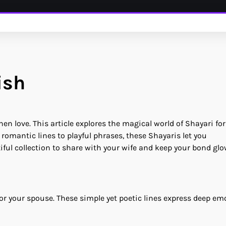
ish
 love. This article explores the magical world of Shayari for
 romantic lines to playful phrases, these Shayaris let you
ful collection to share with your wife and keep your bond glo
for your spouse. These simple yet poetic lines express deep em