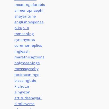
meaningofarabic
allmenupricephl
shayaritune
englishresponse
pikuplin
tsmeaning
synonynms
commonreplies
ingleash
marathicaptions
holymeanings
messagescity
textmeanings
blessingtide
Pichut.in
zingyzon
attitudesheyari
simileverse