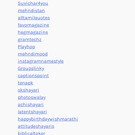
Suvichar4you
mehndistan
alltamilquotes
favomagazine
hegmagazine
gramtechz
Playhop
mehndimood
instagramnamestyle
Groupslinky
captionspoint
tenapk
skshayari
photoswalay
achishayari
latentshayari
happybirthdaywishmarathi
attitudeshayaris
biblicaltoker