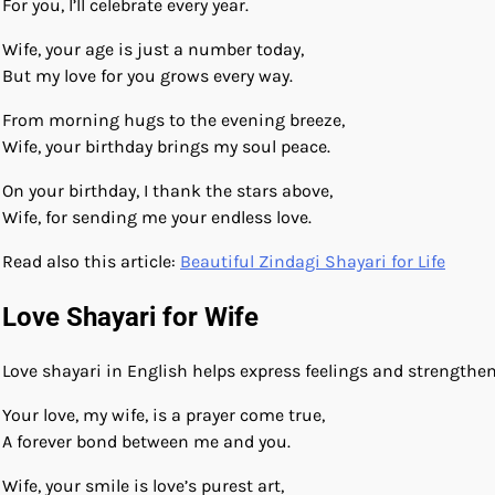
For you, I’ll celebrate every year.
Wife, your age is just a number today,
But my love for you grows every way.
From morning hugs to the evening breeze,
Wife, your birthday brings my soul peace.
On your birthday, I thank the stars above,
Wife, for sending me your endless love.
Read also this article:
Beautiful Zindagi Shayari for Life
Love Shayari for Wife
Love shayari in English helps express feelings and strengthe
Your love, my wife, is a prayer come true,
A forever bond between me and you.
Wife, your smile is love’s purest art,