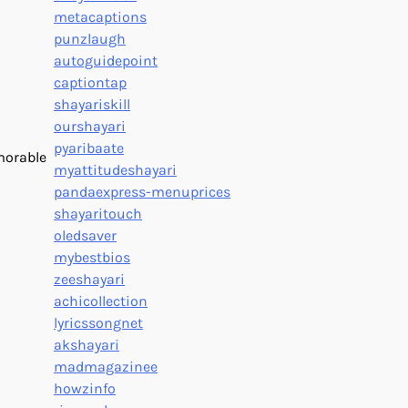
metacaptions
punzlaugh
autoguidepoint
captiontap
shayariskill
ourshayari
pyaribaate
emorable
myattitudeshayari
pandaexpress-menuprices
shayaritouch
oledsaver
mybestbios
zeeshayari
achicollection
lyricssongnet
akshayari
madmagazinee
howzinfo