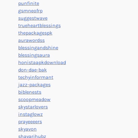
punfinite
gsmneofrp
suggestwave
trueheartblessings
thepackagespk
aurawordss
blessingandshine
blessingsaura
honistaapkdownload
don-dae-bak
techyinformant
jazz-packages
biblenests
scoopmeadow
skystarlovers
instaglowz
prayeeeers
skyavon
shayarihubz