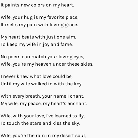
It paints new colors on my heart.
Wife, your hug is my favorite place,
It melts my pain with loving grace.
My heart beats with just one aim,
To keep my wife in joy and fame.
No poem can match your loving eyes,
Wife, you’re my heaven under these skies.
I never knew what love could be,
Until my wife walked in with the key.
With every breath, your name I chant,
My wife, my peace, my heart’s enchant.
Wife, with your love, I’ve learned to fly,
To touch the stars and kiss the sky.
Wife, you’re the rain in my desert soul,