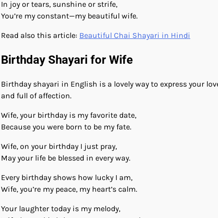
In joy or tears, sunshine or strife,
You’re my constant—my beautiful wife.
Read also this article:
Beautiful Chai Shayari in Hindi
Birthday Shayari for Wife
Birthday shayari in English is a lovely way to express your l
and full of affection.
Wife, your birthday is my favorite date,
Because you were born to be my fate.
Wife, on your birthday I just pray,
May your life be blessed in every way.
Every birthday shows how lucky I am,
Wife, you’re my peace, my heart’s calm.
Your laughter today is my melody,