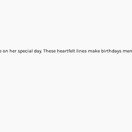
ove on her special day. These heartfelt lines make birthdays m