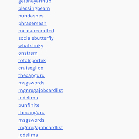
getshayarihub
blessingbeam
pundashes
phrasemesh
measurecrafted
socialsbutterfly
whatslinky
onstrem
totalsportek
cruiseglide
thecapguru
msgswords
mgnregajobcardlist
iddelima
punfinite
thecapguru
msgswords
mgnregajobcardlist
iddelima