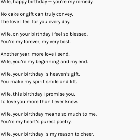
Wife, happy birthday — you’re my remedy.
No cake or gift can truly convey,
The love I feel for you every day.
Wife, on your birthday I feel so blessed,
You’re my forever, my very best.
Another year, more love I send,
Wife, you’re my beginning and my end.
Wife, your birthday is heaven’s gift,
You make my spirit smile and lift.
Wife, this birthday I promise you,
To love you more than I ever knew.
Wife, your birthday means so much to me,
You’re my heart’s purest poetry.
Wife, your birthday is my reason to cheer,