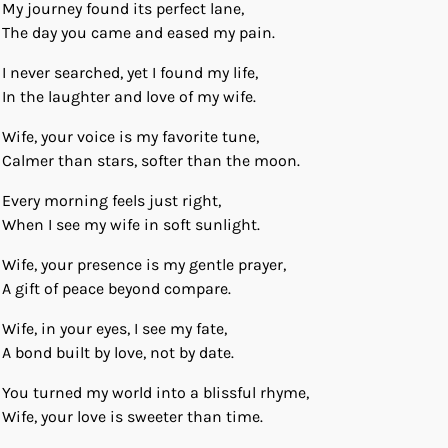
My journey found its perfect lane,
The day you came and eased my pain.
I never searched, yet I found my life,
In the laughter and love of my wife.
Wife, your voice is my favorite tune,
Calmer than stars, softer than the moon.
Every morning feels just right,
When I see my wife in soft sunlight.
Wife, your presence is my gentle prayer,
A gift of peace beyond compare.
Wife, in your eyes, I see my fate,
A bond built by love, not by date.
You turned my world into a blissful rhyme,
Wife, your love is sweeter than time.