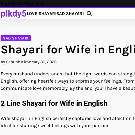
Skip
Aug 07, 2026, Friday
to
plkdy5
LOVE SHAYARI
SAD SHAYARI
content
SAD SHAYARI
Shayari for Wife in Engl
by Sehrish Kiran
May 30, 2026
Every husband understands that the right words can strengthen
English, offering heartfelt ways to express your feelings. From
communicate love memorably. By the end, you’ll have a beauti
2 Line Shayari for Wife in English
Wife shayari in English perfectly captures love and affection 
ideal for sharing sweet feelings with your partner.