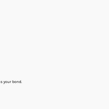
ns your bond.