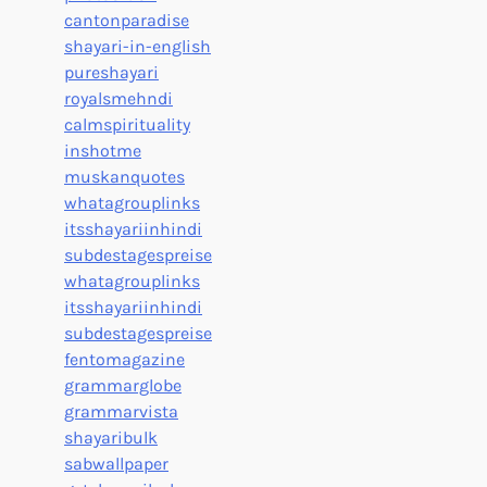
cantonparadise
shayari-in-english
pureshayari
royalsmehndi
calmspirituality
inshotme
muskanquotes
whatagrouplinks
itsshayariinhindi
subdestagespreise
whatagrouplinks
itsshayariinhindi
subdestagespreise
fentomagazine
grammarglobe
grammarvista
shayaribulk
sabwallpaper