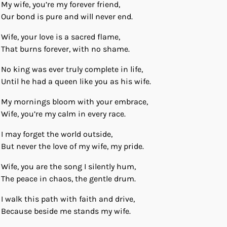
My wife, you’re my forever friend,
Our bond is pure and will never end.
Wife, your love is a sacred flame,
That burns forever, with no shame.
No king was ever truly complete in life,
Until he had a queen like you as his wife.
My mornings bloom with your embrace,
Wife, you’re my calm in every race.
I may forget the world outside,
But never the love of my wife, my pride.
Wife, you are the song I silently hum,
The peace in chaos, the gentle drum.
I walk this path with faith and drive,
Because beside me stands my wife.