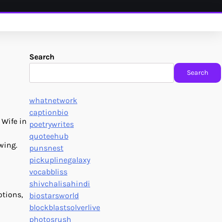
Search
Search
whatnetwork
captionbio
 Wife in
poetrywrites
quoteehub
wing.
punsnest
pickuplinegalaxy
vocabbliss
shivchalisahindi
otions,
biostarsworld
blockblastsolverlive
photosrush