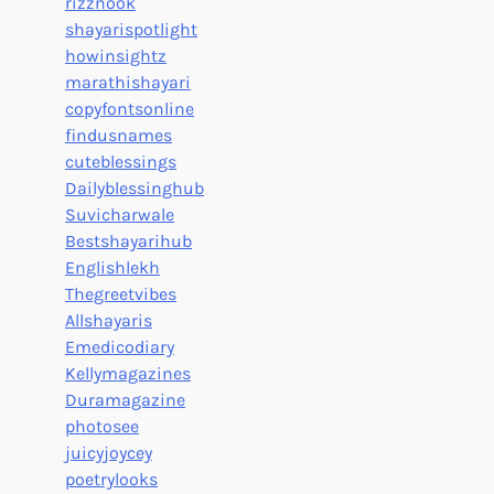
rizznook
shayarispotlight
howinsightz
marathishayari
copyfontsonline
findusnames
cuteblessings
Dailyblessinghub
Suvicharwale
Bestshayarihub
Englishlekh
Thegreetvibes
Allshayaris
Emedicodiary
Kellymagazines
Duramagazine
photosee
juicyjoycey
poetrylooks