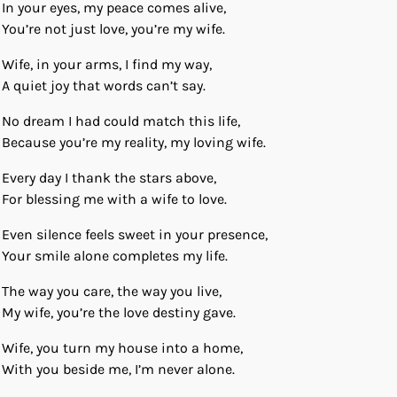
In your eyes, my peace comes alive,
You’re not just love, you’re my wife.
Wife, in your arms, I find my way,
A quiet joy that words can’t say.
No dream I had could match this life,
Because you’re my reality, my loving wife.
Every day I thank the stars above,
For blessing me with a wife to love.
Even silence feels sweet in your presence,
Your smile alone completes my life.
The way you care, the way you live,
My wife, you’re the love destiny gave.
Wife, you turn my house into a home,
With you beside me, I’m never alone.